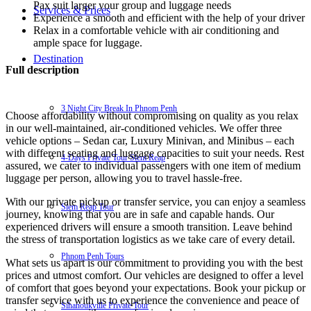
Pax suit larger your group and luggage needs
Services & Prices
Experience a smooth and efficient with the help of your driver
Relax in a comfortable vehicle with air conditioning and
ample space for luggage.
Destination
Full description
3 Night City Break In Phnom Penh
Choose affordability without compromising on quality as you relax
in our well-maintained, air-conditioned vehicles. We offer three
vehicle options – Sedan car, Luxury Minivan, and Minibus – each
with different seating and luggage capacities to suit your needs. Rest
4-Days Private Tour Siem Reap
assured, we cater to individual passengers with one item of medium
luggage per person, allowing you to travel hassle-free.
With our private pickup or transfer service, you can enjoy a seamless
Siem Reap Tour
journey, knowing that you are in safe and capable hands. Our
experienced drivers will ensure a smooth transition. Leave behind
the stress of transportation logistics as we take care of every detail.
Phnom Penh Tours
What sets us apart is our commitment to providing you with the best
prices and utmost comfort. Our vehicles are designed to offer a level
of comfort that goes beyond your expectations. Book your pickup or
transfer service with us to experience the convenience and peace of
Sihanoukville Private Tour