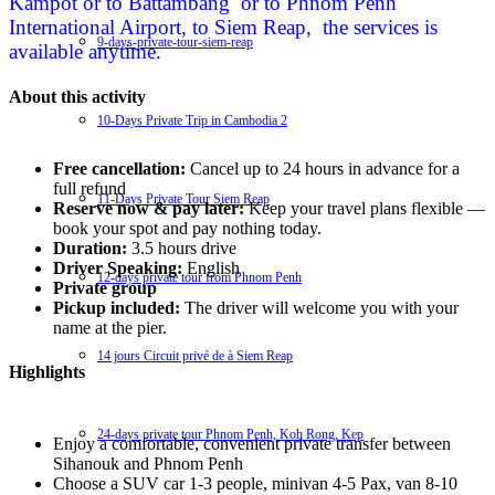
Kampot or to Battambang or to Phnom Penh
International Airport, to Siem Reap, the services is
9-days-private-tour-siem-reap
available anytime.
About this activity
10-Days Private Trip in Cambodia 2
Free cancellation:
Cancel up to 24 hours in advance for a
full refund
11-Days Private Tour Siem Reap
Reserve now & pay later:
Keep your travel plans flexible —
book your spot and pay nothing today.
Duration:
3.5 hours drive
Driver Speaking:
English
12-days private tour from Phnom Penh
Private group
Pickup included:
The driver will welcome you with your
name at the pier.
14 jours Circuit privé de à Siem Reap
Highlights
24-days private tour Phnom Penh, Koh Rong, Kep
Enjoy a comfortable, convenient private transfer between
Sihanouk and Phnom Penh
Choose a SUV car 1-3 people, minivan 4-5 Pax, van 8-10