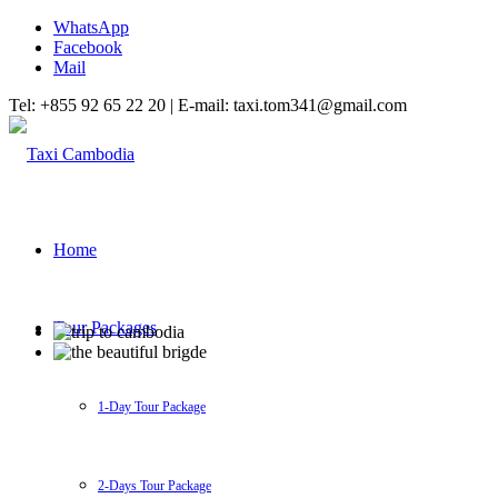
WhatsApp
Facebook
Mail
Tel: +855 92 65 22 20 | E-mail: taxi.tom341@gmail.com
Home
Tour Packages
1-Day Tour Package
2-Days Tour Package