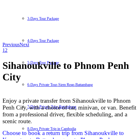
3-Days Tour Package
4-Days Tour Package
Previous
Next
1
2
Sihanoukville to Phnom Penh
5-Days Tour Package
City
6-Days Private Tour-Siem Reap-Battambang
Enjoy a private transfer from Sihanoukville to Phnom
Penh City, with a choice of car, minivan, or van. Benefit
7-Days-Private-Tour-Battambang
from a professional driver, flexible scheduling, and a
scenic route.
8-Days Private Trip in Cambodia
Choose to book a return trip from Sihanoukville to