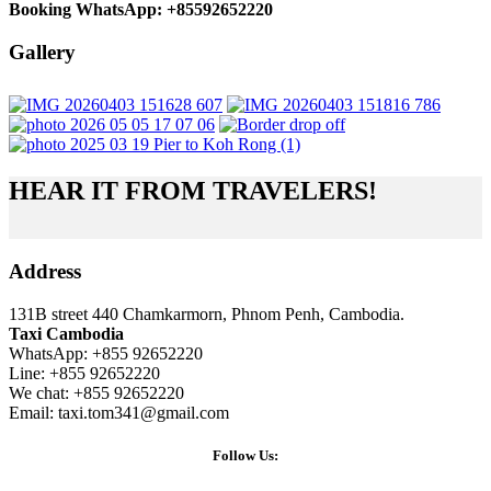
Booking WhatsApp: +85592652220
Gallery
HEAR IT FROM TRAVELERS!
Address
131B street 440 Chamkarmorn, Phnom Penh, Cambodia.
Taxi Cambodia
WhatsApp: +855 92652220
Line: +855 92652220
We chat: +855 92652220
Email: taxi.tom341@gmail.com
Follow Us: