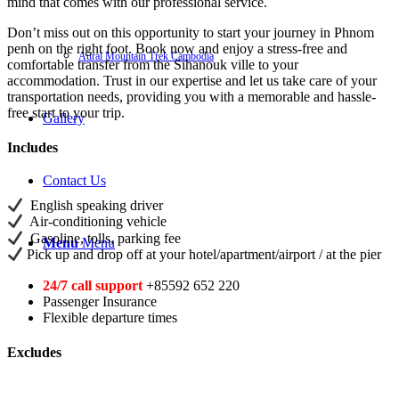
mind that comes with our professional service.
Don’t miss out on this opportunity to start your journey in Phnom
penh on the right foot. Book now and enjoy a stress-free and
Aural Mountain Trek Cambodia
comfortable transfer from the Sihanouk ville to your
accommodation. Trust in our expertise and let us take care of your
transportation needs, providing you with a memorable and hassle-
free start to your trip.
Gallery
Includes
Contact Us
English speaking driver
Air-conditioning vehicle
Gasoline, tolls, parking fee
Menu
Menu
Pick up and drop off at your hotel/apartment/airport / at the pier
24/7 call support
+85592 652 220
Passenger Insurance
Flexible departure times
Excludes