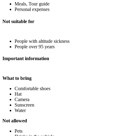
Meals, Tour guide
Personal expenses
Not suitable for
People with altitude sickness
People over 95 years
Important information
What to bring
Comfortable shoes
Hat
Camera
Sunscreen
Water
Not allowed
Pets