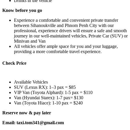
Drinks in the vehicle
Know before you go
Experience a comfortable and convenient private transfer
between Sihanoukville and Phnom Penh City with our
professional, experience drivers will ensure a safe and smooth
journey in our well-maintained vehicles, Private Car (SUV) or
Minivan and Van
All vehicles offer ample space for you and your luggage,
providing a more comfortable travel experience.
Check Price
Available Vehicles
SUV (Lexus RX): 1–3 pax = $85
VIP Van (Toyota Alphard): 1-5 pax = $110
Van (Hyundai Starex): 1-7 pax= $130
Van (Toyota Hiace): 1-10 pax = $240
Reserve now & pay later
Email: taxi.tom341@gmail.com