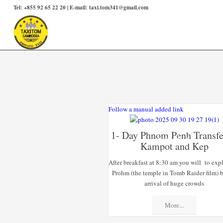
Tel: +855 92 65 22 20 | E-mail: taxi.tom341@gmail.com
Follow a manual added link
1- Day Phnom Penh Transfe
SPECIAL
Kampot and Kep
OFFERS
After breakfast at 8:30 am you will to exp
Prohm (the temple in Tomb Raider film) b
arrival of huge crowds
More...