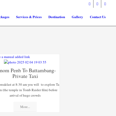
ckages
Services & Prices
Destination
Gallery
Contact Us
 a manual added link
nom Penh To Battambang-
SPECIAL
Private Taxi
OFFERS
breakfast at 8:30 am you will to explore Ta
m (the temple in Tomb Raider film) before
arrival of huge crowds
More...