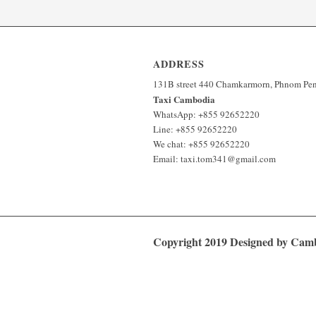
ADDRESS
131B street 440 Chamkarmorn, Phnom Pe
Taxi Cambodia
WhatsApp: +855 92652220
Line: +855 92652220
We chat: +855 92652220
Email: taxi.tom341@gmail.com
Copyright 2019 Designed by Ca