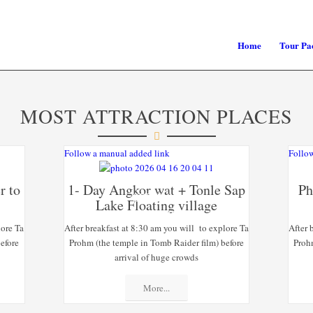
Home
Tour Pa
MOST ATTRACTION PLACES
Follow a manual added link
Follow
r to
1- Day Angkor wat + Tonle Sap
Ph
SPECIAL
Lake Floating village
OFFERS
lore Ta
After breakfast at 8:30 am you will to explore Ta
After 
efore
Prohm (the temple in Tomb Raider film) before
Proh
arrival of huge crowds
More...