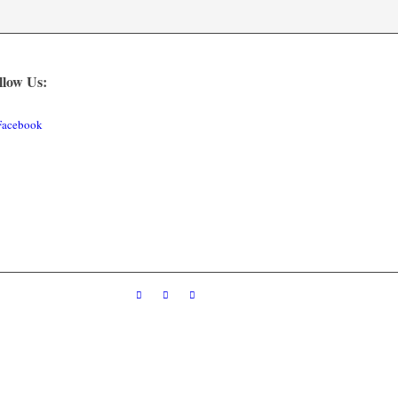
llow Us:
Facebook