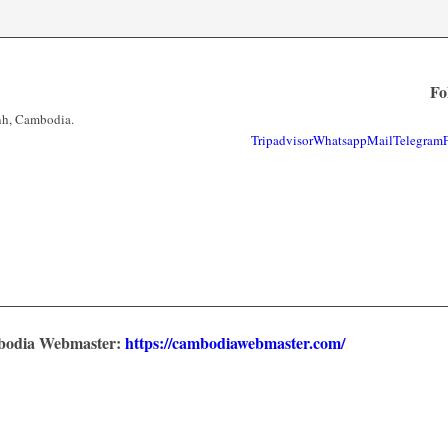
Fo
nh, Cambodia.
Tripadvisor
Whatsapp
Mail
Telegram
mbodia Webmaster:
https://cambodiawebmaster.com/