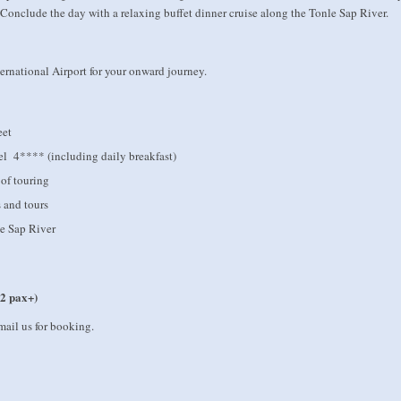
onclude the day with a relaxing buffet dinner cruise along the Tonle Sap River.
ernational Airport for your onward journey.
eet
el 4**** (including daily breakfast)
 of touring
s and tours
le Sap River
 2 pax+)
mail us for booking.