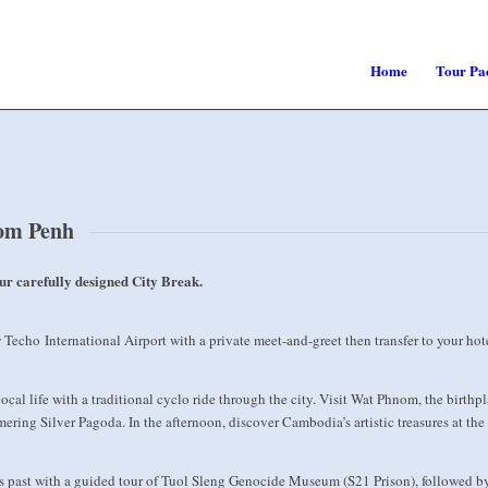
Home
Tour Pa
nom Penh
ur carefully designed City Break.
cho International Airport with a private meet-and-greet then transfer to your hote
ocal life with a traditional cyclo ride through the city. Visit Wat Phnom, the birth
ering Silver Pagoda. In the afternoon, discover Cambodia’s artistic treasures at t
 past with a guided tour of Tuol Sleng Genocide Museum (S21 Prison), followed by