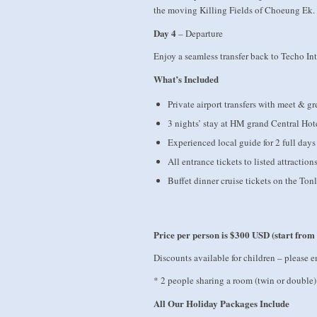
the moving Killing Fields of Choeung Ek. C
Day 4
– Departure
Enjoy a seamless transfer back to Techo Int
What’s Included
Private airport transfers with meet & gr
3 nights’ stay at HM grand Central Hot
Experienced local guide for 2 full days
All entrance tickets to listed attraction
Buffet dinner cruise tickets on the Ton
Price per person is
$300 USD (start from
Discounts available for children – please e
* 2 people sharing a room (twin or double)
All Our Holiday Packages Include