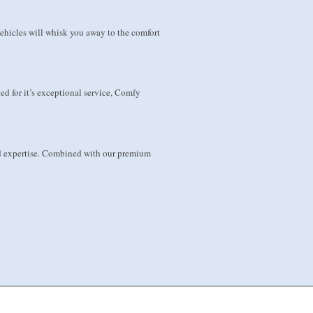
hicles will whisk you away to the comfort
ed for it’s exceptional service, Comfy
and expertise. Combined with our premium