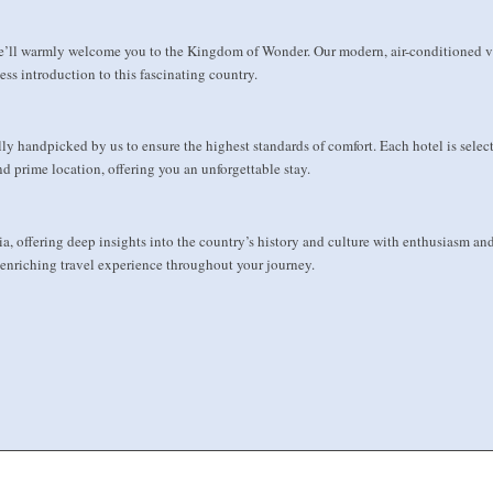
e’ll warmly welcome you to the Kingdom of Wonder. Our modern, air-conditioned ve
ss introduction to this fascinating country.
y handpicked by us to ensure the highest standards of comfort. Each hotel is select
d prime location, offering you an unforgettable stay.
ia, offering deep insights into the country’s history and culture with enthusiasm 
 enriching travel experience throughout your journey.