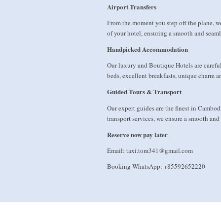
Airport Transfers
From the moment you step off the plane, w
of your hotel, ensuring a smooth and seamle
Handpicked Accommodation
Our luxury and Boutique Hotels are carefull
beds, excellent breakfasts, unique charm an
Guided Tours & Transport
Our expert guides are the finest in Cambod
transport services, we ensure a smooth and
Reserve now pay later
Email: taxi.tom341@gmail.com
Booking WhatsApp: +85592652220