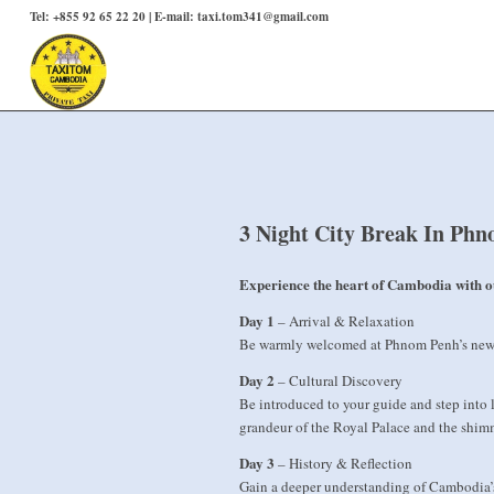
Tel: +855 92 65 22 20 | E-mail: taxi.tom341@gmail.com
3 Night City Break In Ph
Experience the heart of Cambodia with o
Day 1
– Arrival & Relaxation
Be warmly welcomed at Phnom Penh’s new Te
Day 2
– Cultural Discovery
Be introduced to your guide and step into l
grandeur of the Royal Palace and the shimm
Day 3
– History & Reflection
Gain a deeper understanding of Cambodia’s