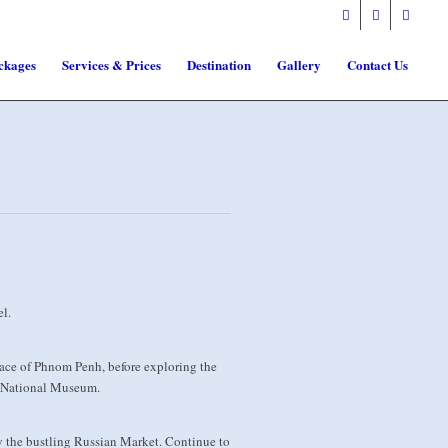
ckages
Services & Prices
Destination
Gallery
Contact Us
l.
place of Phnom Penh, before exploring the
he National Museum.
 the bustling Russian Market. Continue to