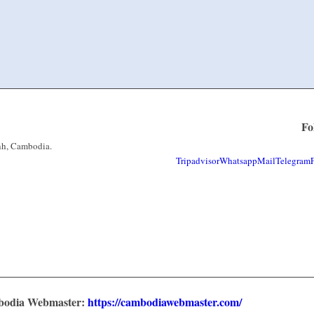
Fo
nh, Cambodia.
Tripadvisor
Whatsapp
Mail
Telegram
mbodia Webmaster:
https://cambodiawebmaster.com/