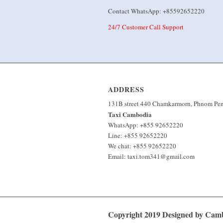
Contact WhatsApp: +85592652220
24/7 Customer Call Support
ADDRESS
131B street 440 Chamkarmorn, Phnom Pe
Taxi Cambodia
WhatsApp: +855 92652220
Line: +855 92652220
We chat: +855 92652220
Email: taxi.tom341@gmail.com
Copyright 2019 Designed by Ca