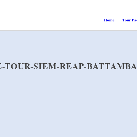
Home
Tour Pa
TE-TOUR-SIEM-REAP-BATTAMB