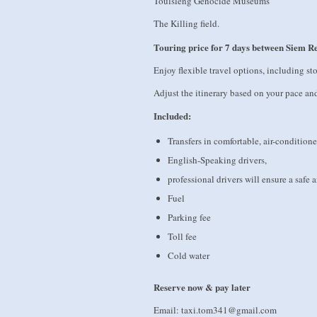
Toulsleng Genocide Museums
The Killing field.
Touring price for 7 days between Siem 
Enjoy flexible travel options, including st
Adjust the itinerary based on your pace an
Included:
Transfers in comfortable, air-conditione
English-Speaking drivers,
professional drivers will ensure a safe
Fuel
Parking fee
Toll fee
Cold water
Reserve now & pay later
Email: taxi.tom341@gmail.com