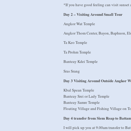
*If you have good feeling can visit sunse
Day 2 – Visiting Around Small Tour
Angkor Wat Temple
Angkor Thom Center, Bayon, Baphuon, Ele
Ta Keo Temple
Ta Prohm Temple
Banteay Kdei Temple
Sras Srang
Day 3 Visiting Around Outside Angkor W
Kbal Spean Temple
Banteay Srei or Lady Temple
Banteay Samre Temple
Floating Village and Fishing Village on T
Day 4 transfer from Siem Reap to Batta
I will pick up you at 9.00am transfer to B