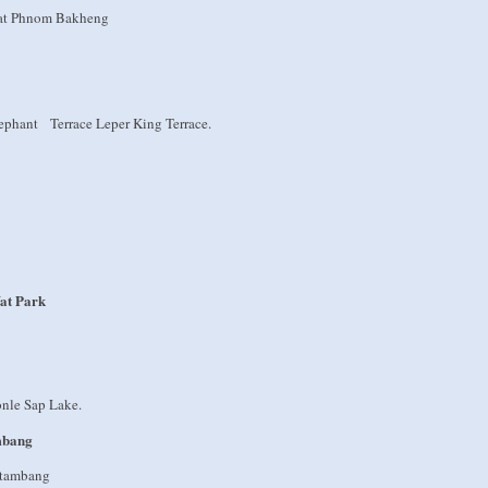
t at Phnom Bakheng
phant Terrace Leper King Terrace.
at Park
onle Sap Lake.
mbang
attambang