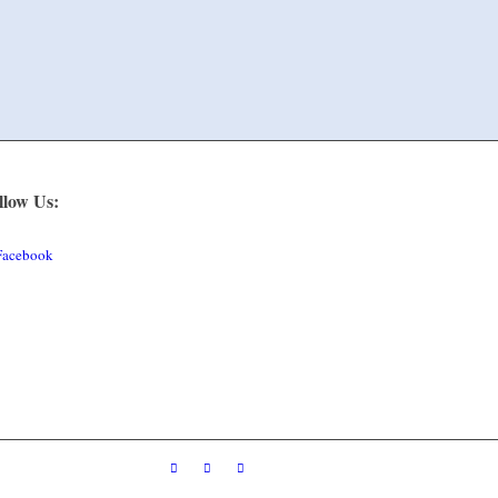
llow Us:
Facebook