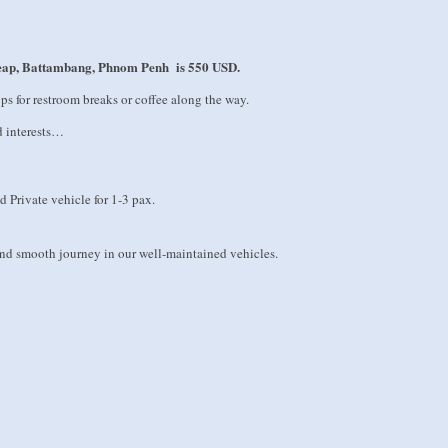
Reap, Battambang, Phnom Penh is 550 USD.
ops for restroom breaks or coffee along the way.
d interests…
d Private vehicle for 1-3 pax.
 and smooth journey in our well-maintained vehicles.