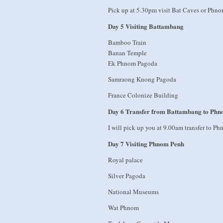
Pick up at 5.30pm visit Bat Caves or Ph
Day 5 Visiting Battambang
Bamboo Train
Banan Temple
Ek Phnom Pagoda
Samraong Knong Pagoda
France Colonize Building
Day 6 Transfer from Battambang to Ph
I will pick up you at 9.00am transfer to P
Day 7 Visiting Phnom Penh
Royal palace
Silver Pagoda
National Museums
Wat Phnom