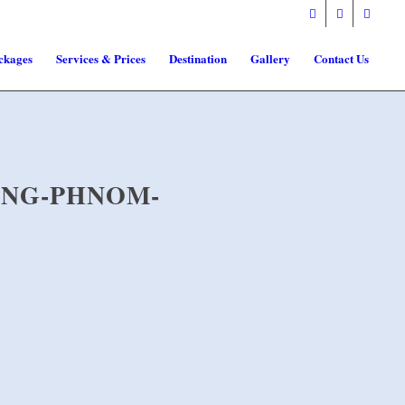
ckages
Services & Prices
Destination
Gallery
Contact Us
ANG-PHNOM-