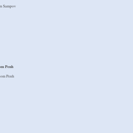
nom Sampov
nom Penh
hnom Penh