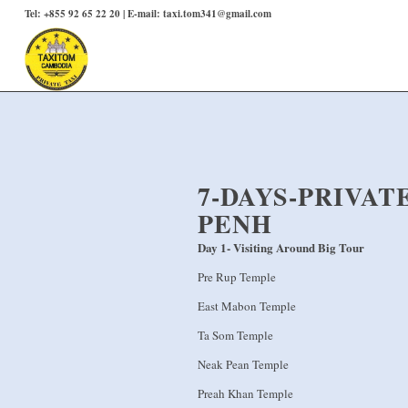
Tel: +855 92 65 22 20 | E-mail: taxi.tom341@gmail.com
7-DAYS-PRIVA
PENH
Day 1- Visiting Around Big Tour
Pre Rup Temple
East Mabon Temple
Ta Som Temple
Neak Pean Temple
Preah Khan Temple