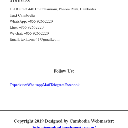
ADDRESS
131B street 440 Chamkarmorn, Phnom Penh, Cambodia.
Taxi Cambodia
WhatsApp: +855 92652220
Line: +855 92652220
We chat: +855 92652220
Email: taxi.tom341@gmail.com
Follow Us:
Tripadvisor
Whatsapp
Mail
Telegram
Facebook
Copyright 2019 Designed by Cambodia Webmaster:
https://cambodiawebmaster.com/