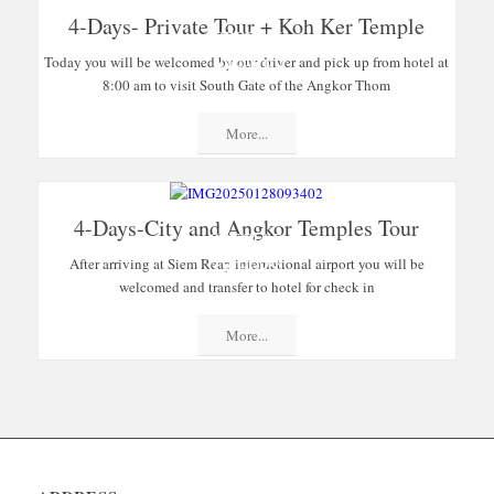
4-Days- Private Tour + Koh Ker Temple
SPECIAL
Today you will be welcomed by our driver and pick up from hotel at
OFFERS
8:00 am to visit South Gate of the Angkor Thom
More...
4-Days-City and Angkor Temples Tour
SPECIAL
After arriving at Siem Reap international airport you will be
OFFERS
welcomed and transfer to hotel for check in
More...