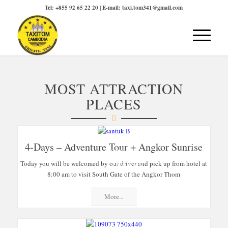
Tel: +855 92 65 22 20 | E-mail: taxi.tom341@gmail.com
MOST ATTRACTION
PLACES
4-Days – Adventure Tour + Angkor Sunrise
SPECIAL
Today you will be welcomed by our driver and pick up from hotel at
OFFERS
8:00 am to visit South Gate of the Angkor Thom
More...